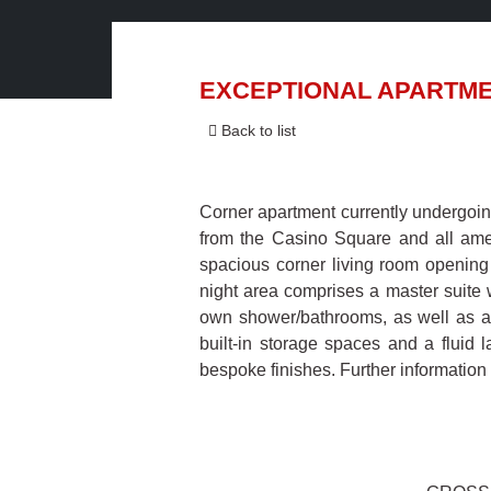
EXCEPTIONAL APARTME
Back to list
Corner apartment currently undergoing
from the Casino Square and all ameni
spacious corner living room opening
night area comprises a master suite 
own shower/bathrooms, as well as a
built-in storage spaces and a fluid 
bespoke finishes. Further information