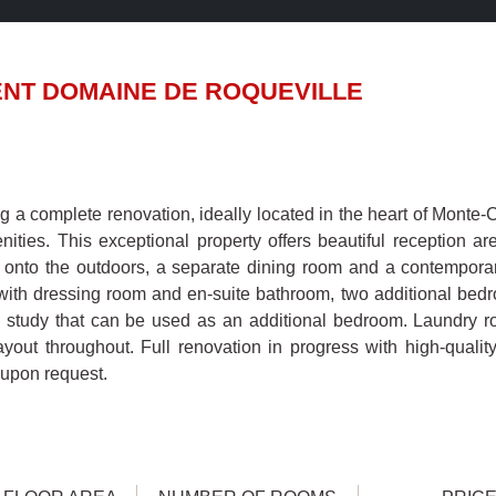
NT DOMAINE DE ROQUEVILLE
 a complete renovation, ideally located in the heart of Monte-Ca
ties. This exceptional property offers beautiful reception ar
 onto the outdoors, a separate dining room and a contempora
with dressing room and en-suite bathroom, two additional bedr
 study that can be used as an additional bedroom. Laundry 
layout throughout. Full renovation in progress with high-qualit
 upon request.