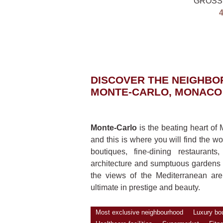
GROSS
DISCOVER THE NEIGHB
MONTE-CARLO, MONACO
Monte-Carlo
is the beating heart o
and this is where you will find the wo
boutiques, fine-dining restauran
architecture and sumptuous gardens
the views of the Mediterranean are 
ultimate in prestige and beauty.
Most exclusive neighbourhood
Luxury bo