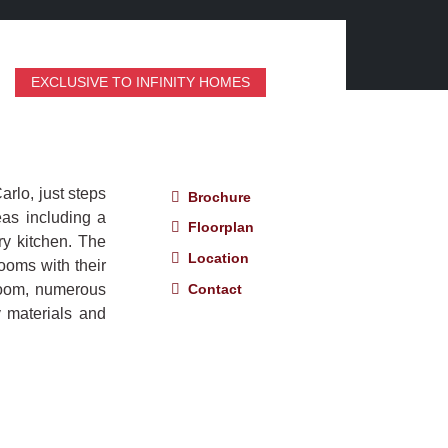
EXCLUSIVE TO INFINITY HOMES
rlo, just steps
Brochure
eas including a
Floorplan
ry kitchen. The
Location
ooms with their
Contact
room, numerous
y materials and