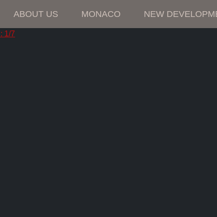
ABOUT US
MONACO
NEW DEVELOPM