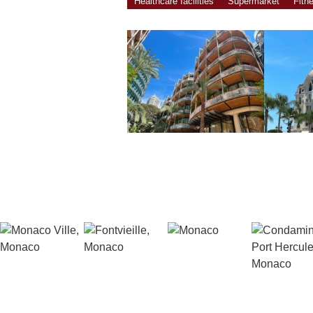
Healthcare facilities
Supermarket
Fitn