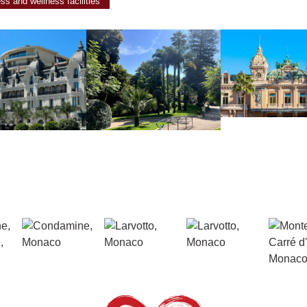
ess and wellness facilities