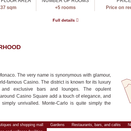
 FLOOR AREA
NUMBER OF ROOMS
PRIC
437 sqm
+5 rooms
Price on re
Full details
ORHOOD
f Monaco. The very name is synonymous with glamour,
rld-famous Casino. The district is known for its luxury
ts, and exclusive bars and lounges. The opulent
 around Casino Square add a touch of elegance, and
simply unrivalled. Monte-Carlo is quite simply the
utiques and shopping mall
Gardens
Restaurants, bars, and cafés
Ni