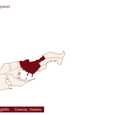
E
quest
ghtlife
Cinemas, theatres