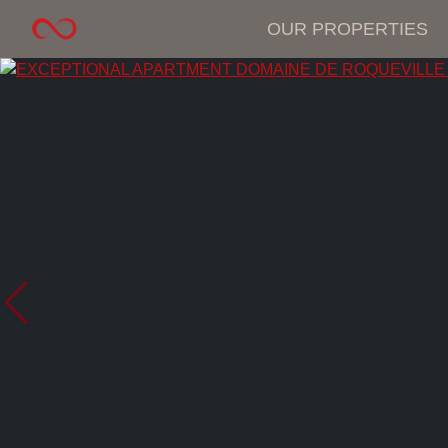
OUR PROPERTIES