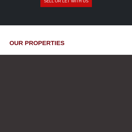
SELL OR LET WITH US
OUR PROPERTIES
SALE
OFF MARKET
LE REGINA – 2-BEDROOM
APARTMENT